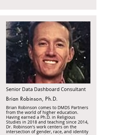
Senior Data Dashboard Consultant
Brian Robinson, Ph.D.
Brian Robinson comes to DMDS Partners
from the world of higher education.
Having earned a Ph.D. in Religious
Studies in 2018 and teaching since 2014,
Dr. Robinson's work centers on the
intersection of gender, race, and identity