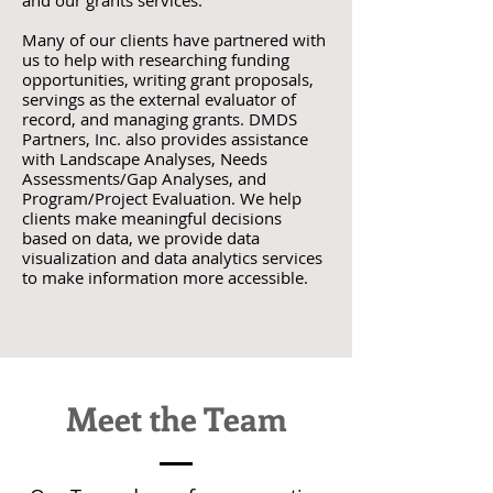
and our grants services.
Many of our clients have partnered with
us to help with researching funding
opportunities, writing grant proposals,
servings as the external evaluator of
record, and managing grants. DMDS
Partners, Inc. also provides assistance
with Landscape Analyses, Needs
Assessments/Gap Analyses, and
Program/Project Evaluation. We help
clients make meaningful decisions
based on data, we provide data
visualization and data analytics services
to make information more accessible.
Meet the Team