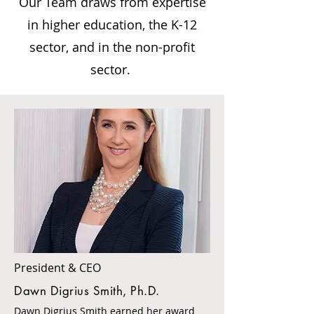
Our Team draws from expertise
in higher education, the K-12
sector, and in the non-profit
sector.
President & CEO
Dawn Digrius Smith, Ph.D.
Dawn Digrius Smith earned her award