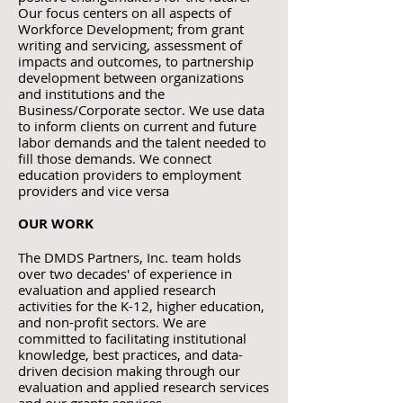
Our focus centers
on all aspects of
Workforce Development; from grant
writing and servicing, assessment of
impacts and outcomes, to partnership
development between organizations
and institutions and the
Business/Corporate sector. We use data
to inform clients on current and future
labor demands and the talent needed to
fill those demands. We connect
education providers to employment
providers and vice versa
OUR WORK
The DMDS Partners, Inc. team holds
over two decades' of experience in
evaluation and applied research
activities for the K-12, higher education,
and non-profit sectors. We are
committed to facilitating institutional
knowledge, best practices, and data-
driven decision making through our
evaluation and applied research services