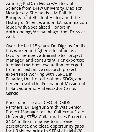
winning Ph.D. in History/History of
Science from Drew University, Madison,
New Jersey. She holds a M.Phil. in
European Intellectual History and the
History of Science, and a B.A. summa cum
laude with Specialized Honors in
Anthropology/Archaeology from Drew as
well.
Over the last 15 years, Dr. Digrius Smith
has worked in higher education as a
faculty member, administrator, project
manager, and consultant. Her expertise
in mixed methods evaluation emerged
from her extensive research project
experience working with ESPOL in
Ecuador, the United Nations SDGs, and
her work with the Permanent Mission of
El Salvador and Ambassador Carlos
Garcia.
Prior to her role as CEO of DMDS
Partners, Dr. Digrius Smith was Senior
Project Manager for the California State
University STEM Collaboratives Project, a
$4.64 million initiative to increase
persistence and close opportunity gaps
for URMs majoring in STEM at eight (8)