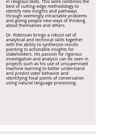
in religious texts. This work combines the
best of cutting-edge methodology to
identify new insights and pathways
through seemingly intractable problems
and giving people new ways of thinking
about themselves and others.
Dr. Robinson brings a robust set of
analytical and technical skills together
with the ability to synthesize results
pointing to actionable insights for
stakeholders. His passion for rigorous
investigation and analysis can be seen in
projects such as his use of unsupervised
machine learning to better understand
and predict voter behavior and
identifying focal points of conversation
using natural language processing.