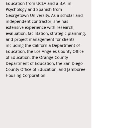
Education from UCLA and a B.A. in
Psychology and Spanish from
Georgetown University. As a scholar and
independent contractor, she has
extensive experience with research,
evaluation, facilitation, strategic planning,
and project management for clients
including the California Department of
Education, the Los Angeles County Office
of Education, the Orange County
Department of Education, the San Diego
County Office of Education, and Jamboree
Housing Corporation.