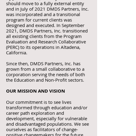
should move to a fully external entity
and in July of 2021 DMDS Partners, Inc.
was incorporated and a transitional
program for current clients was
designed and executed. In September
2021, DMDS Partners, Inc. transitioned
all existing clients from the Program
Evaluation and Research Collaborative
(PERC) to its operations in Altadena,
California.
Since then, DMDS Partners, Inc. has
grown from a small collaborative to a
corporation serving the needs of both
the Education and Non-Profit sectors.
OUR MISSION AND VISION
Our commitment is to see lives
transformed through education and/or
career path exploration and
development, especially for vulnerable
and disadvantaged populations. We see
ourselves as facilitators of change-
positive changemakers for the future.