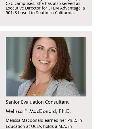
CSU campuses. She has also served as
Executive Director for STEM Advantage, a
501c3 based in Southern California.
Senior Evaluation Consultant
Melissa F. MacDonald, Ph.D.
Melissa MacDonald earned her Ph.D. in
Education at UCLA, holds a M.A. in