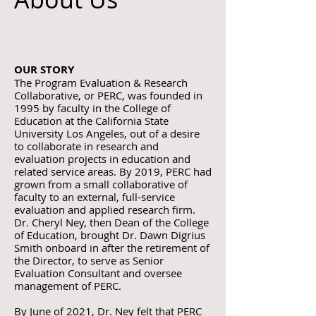
OUR STORY
The Program Evaluation & Research
Collaborative, or PERC, was founded in
1995 by faculty in the College of
Education at the California State
University Los Angeles, out of a desire
to collaborate in research and
evaluation projects in education and
related service areas. By 2019, PERC had
grown from a small collaborative of
faculty to an external, full-service
evaluation and applied research firm.
Dr. Cheryl Ney, then Dean of the College
of Education, brought Dr. Dawn Digrius
Smith onboard in after the retirement of
the Director, to serve as Senior
Evaluation Consultant and oversee
management of PERC.
By June of 2021, Dr. Ney felt that PERC