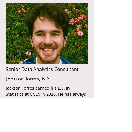
Senior Data Analytics Consultant
Jackson Torres, B.S.
Jackson Torres earned his B.S. in
Statistics at UCLA in 2020. He has always
had a passion for education and helping
others. Jackson has worked as a
statistical consultant at UCLA Psychiatric
Laboratory and as an operations analyst
for Kerckhoff Coffee House. Proficient in
R programming, data cleaning,