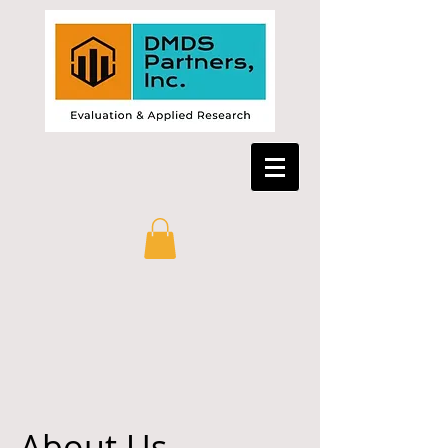
About Us