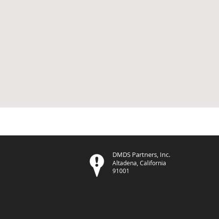
DMDS Partners, Inc.
Altadena, California
91001