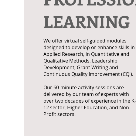
LEARNING
We offer virtual self-guided modules
designed to develop or enhance skills in
Applied Research, in Quantitative and
Qualitative Methods, Leadership
Development, Grant Writing and
Continuous Quality Improvement (CQI).
Our 60-minute activity sessions are
delivered by our team of experts with
over two decades of experience in the K-
12 sector, Higher Education, and Non-
Profit sectors.