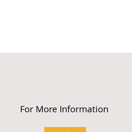
For More Information