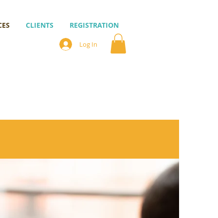
CES
CLIENTS
REGISTRATION
Log In