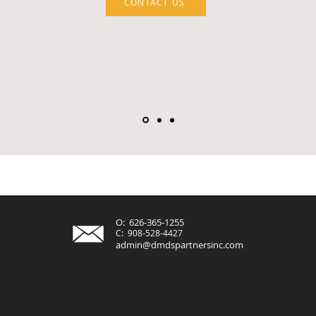
CONTACT US
O: 626-365-1255
C: 908-528-4427
admin@dmdspartnersinc.com