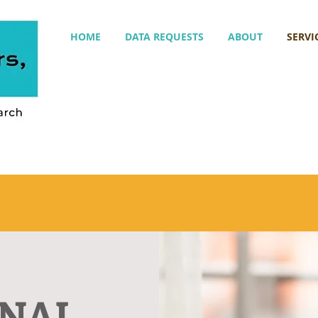
HOME
DATA REQUESTS
ABOUT
SERVI
ONAL