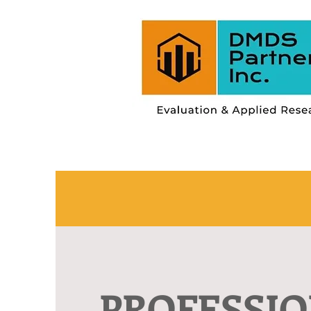
PROFESSI