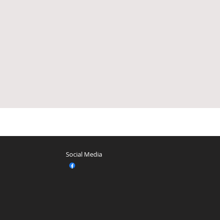
Social Media