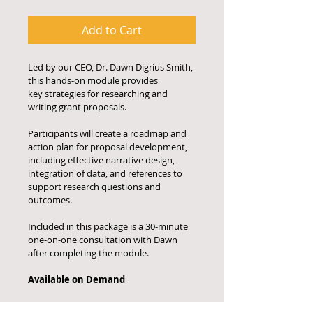
Add to Cart
Led by our CEO, Dr. Dawn Digrius Smith, 
this hands-on module provides
key strategies for researching and 
writing grant proposals. 
Participants will create a roadmap and 
action plan for proposal development, 
including effective narrative design, 
integration of data, and references to 
support research questions and 
outcomes. 
Included in this package is a 30-minute 
one-on-one consultation with Dawn 
after completing the module. 
Available on Demand