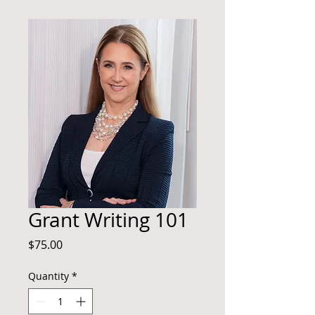
Grant Writing 101
Price
$75.00
Quantity
*